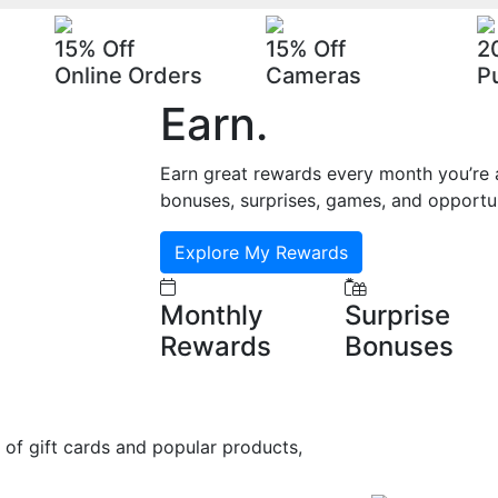
15% Off
15% Off
2
Online Orders
Cameras
P
Earn
.
Earn great rewards every month you’re a
bonuses, surprises, games, and opportun
Explore My Rewards
Monthly
Surprise
Rewards
Bonuses
 of gift cards and popular products,