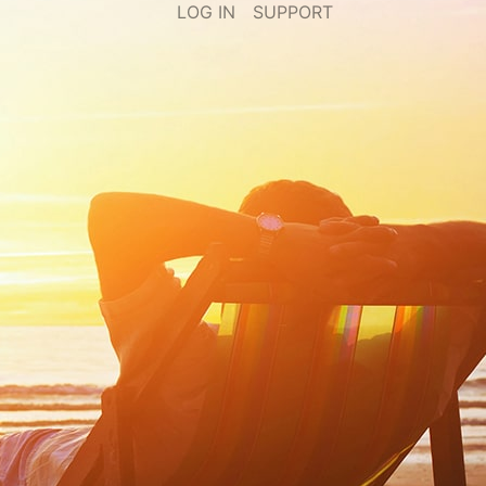
LOG IN
SUPPORT