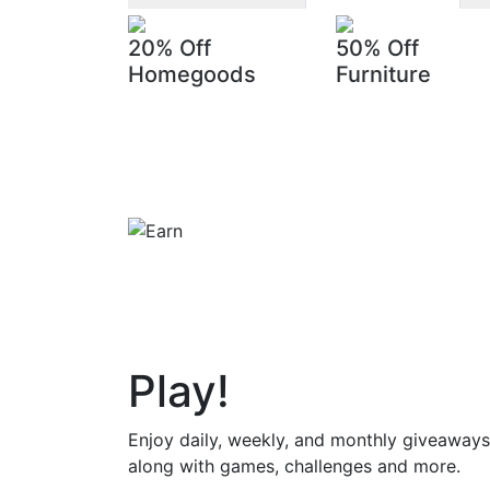
20% Off
50% Off
Homegoods
Furniture
Play
!
Enjoy daily, weekly, and monthly giveaways
along with games, challenges and more.