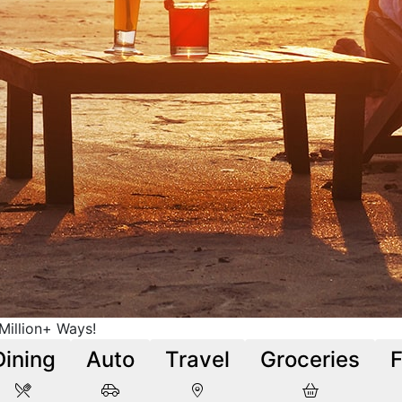
illion+ Ways!
Dining
Auto
Travel
Groceries