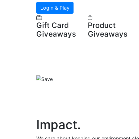
Login & Play
Gift Card
Product
Giveaways
Giveaways
Impact
.
We care about keeping our environment cl