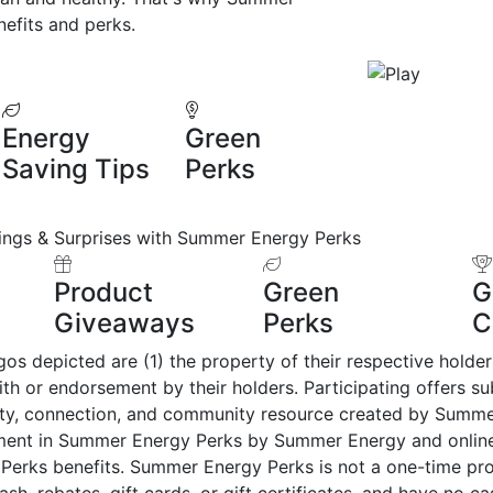
efits and perks.
Energy
Green
Saving Tips
Perks
ings & Surprises with Summer Energy Perks
Product
Green
G
Giveaways
Perks
C
 depicted are (1) the property of their respective holders, 
with or endorsement by their holders. Participating offers 
alty, connection, and community resource created by Summ
lment in Summer Energy Perks by Summer Energy and onlin
Perks benefits. Summer Energy Perks is not a one-time pr