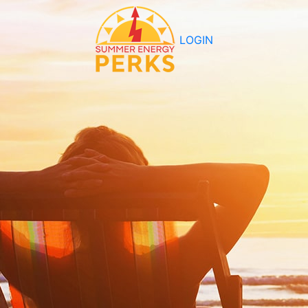
LOGIN