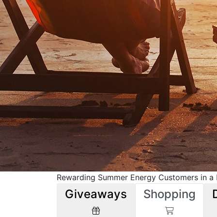
Rewarding Summer Energy Customers in a M
Giveaways
Shopping