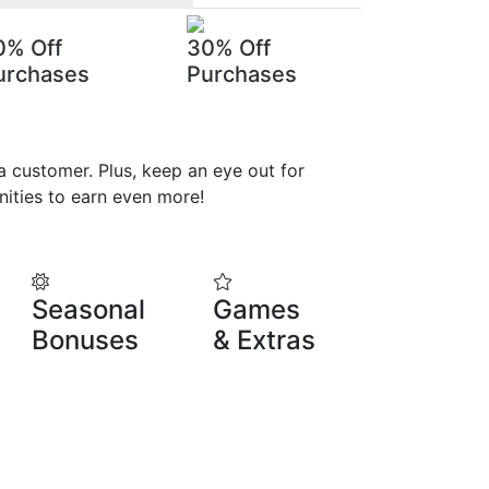
0% Off
30% Off
urchases
Purchases
 customer. Plus, keep an eye out for
ities to earn even more!
Seasonal
Games
Bonuses
& Extras