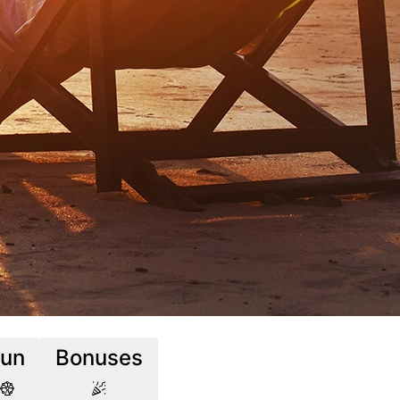
Fun
Bonuses