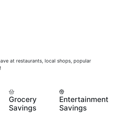
ve at restaurants, local shops, popular
!
Grocery
Entertainment
Savings
Savings