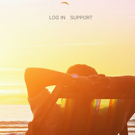
LOG IN
SUPPORT