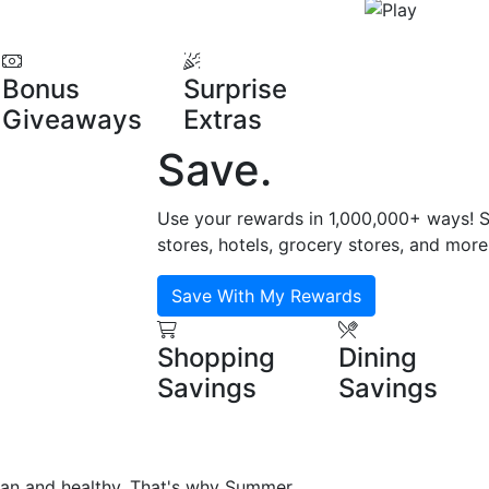
Bonus
Surprise
Giveaways
Extras
Save
.
Use your rewards in 1,000,000+ ways! Sa
stores, hotels, grocery stores, and more
Save With My Rewards
Shopping
Dining
Savings
Savings
ean and healthy. That's why Summer