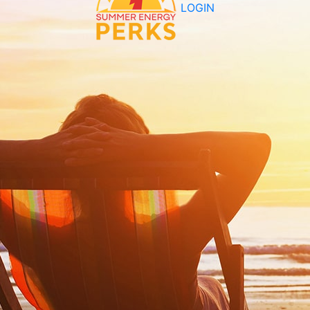
LOGIN