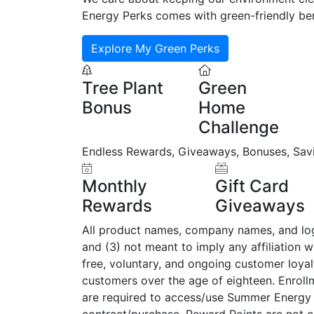
Energy Perks comes with green-friendly ben
Explore My Green Perks
Tree Plant
Green
Bonus
Home
Challenge
Endless Rewards, Giveaways, Bonuses, Sav
Monthly
Gift Card
Rewards
Giveaways
All product names, company names, and logos
and (3) not meant to imply any affiliation 
free, voluntary, and ongoing customer loy
customers over the age of eighteen. Enrol
are required to access/use Summer Energy 