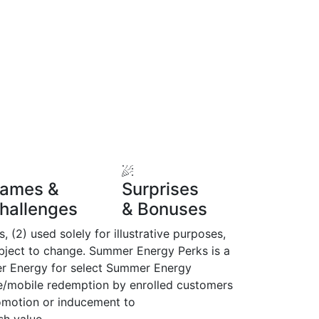
ames &
Surprises
hallenges
& Bonuses
(2) used solely for illustrative purposes,
subject to change. Summer Energy Perks is a
er Energy for select Summer Energy
e/mobile redemption by enrolled customers
omotion or inducement to